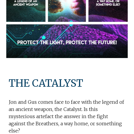
THE CATALYST
Jon and Gus comes face to face with the legend of
an ancient weapon, the Catalyst. Is this
mysterious artefact the answer in the fight
against the Breathers, a way home, or something
else?