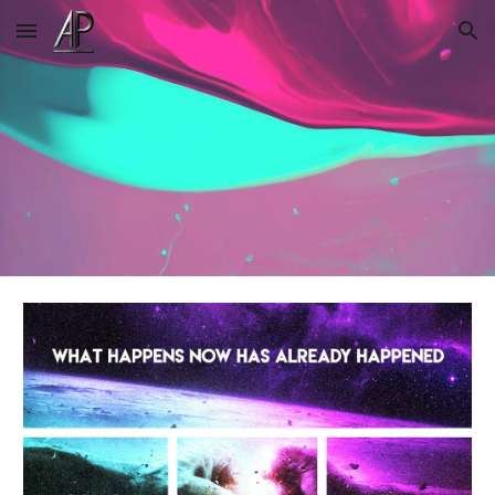
Skip to main content
Skip to navigation