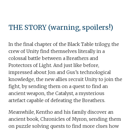
THE STORY
(warning, spoilers!)
In the final chapter of the Black Table trilogy, the
crew of Unity find themselves literally in a
colossal battle between a Breathers and
Protectors of Light. And just like before,
impressed about Jon and Gus’s technological
knowledge, the new allies recruit Unity to join the
fight, by sending them on a quest to find an
ancient weapon, the Catalyst, a mysterious
artefact capable of defeating the Breathers.
Meanwhile, Kentho and his family discover an
ancient book, Chronicles of Myron, sending them
on puzzle solving quests to find more clues how